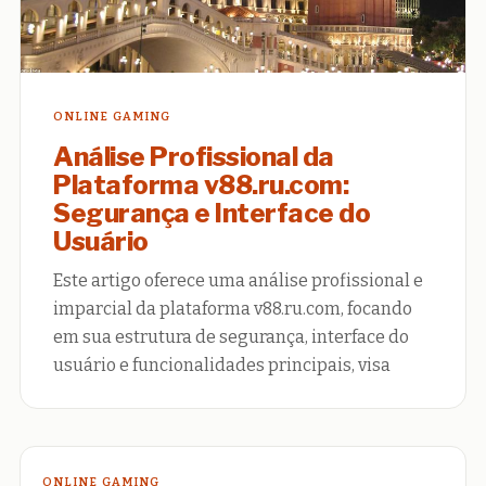
ONLINE GAMING
Análise Profissional da
Plataforma v88.ru.com:
Segurança e Interface do
Usuário
Este artigo oferece uma análise profissional e
imparcial da plataforma v88.ru.com, focando
em sua estrutura de segurança, interface do
usuário e funcionalidades principais, visa
ONLINE GAMING