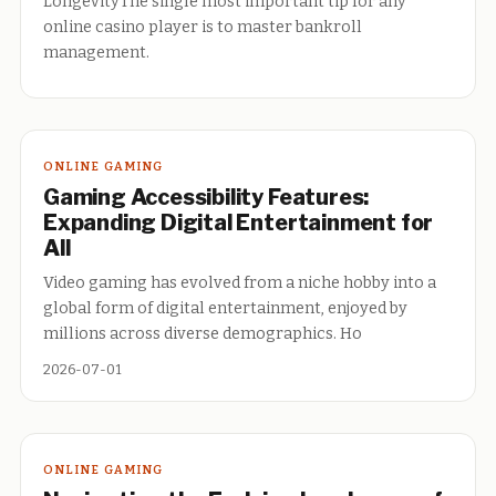
LongevityThe single most important tip for any
online casino player is to master bankroll
management.
ONLINE GAMING
Gaming Accessibility Features:
Expanding Digital Entertainment for
All
Video gaming has evolved from a niche hobby into a
global form of digital entertainment, enjoyed by
millions across diverse demographics. Ho
2026-07-01
ONLINE GAMING