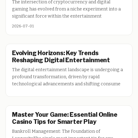
The intersection of cryptocurrency and digital
gaming has evolved from a niche experiment into a
significant force within the entertainment
2026-07-01
Evolving Horizons: Key Trends
Reshaping Digital Entertainment
The digital entertainment landscape is undergoing a
profound transformation, driven by rapid
technological advancements and shifting consume
Master Your Game: Essential Online
Casino Tips for Smarter Play
Bankroll Management: The Foundation of