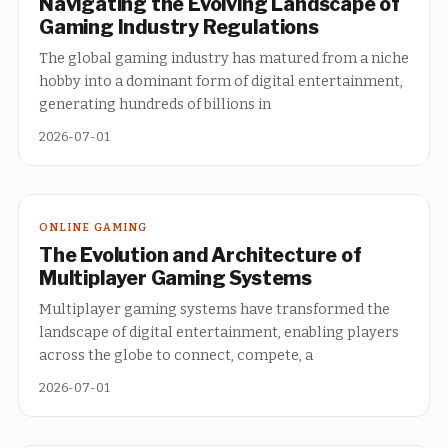
Navigating the Evolving Landscape of
Gaming Industry Regulations
The global gaming industry has matured from a niche
hobby into a dominant form of digital entertainment,
generating hundreds of billions in
2026-07-01
ONLINE GAMING
The Evolution and Architecture of
Multiplayer Gaming Systems
Multiplayer gaming systems have transformed the
landscape of digital entertainment, enabling players
across the globe to connect, compete, a
2026-07-01