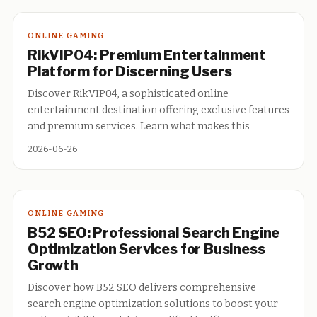
ONLINE GAMING
RikVIP04: Premium Entertainment
Platform for Discerning Users
Discover RikVIP04, a sophisticated online
entertainment destination offering exclusive features
and premium services. Learn what makes this
2026-06-26
ONLINE GAMING
B52 SEO: Professional Search Engine
Optimization Services for Business
Growth
Discover how B52 SEO delivers comprehensive
search engine optimization solutions to boost your