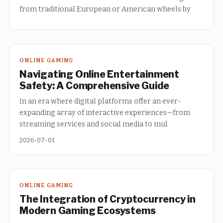
from traditional European or American wheels by
ONLINE GAMING
Navigating Online Entertainment
Safety: A Comprehensive Guide
In an era where digital platforms offer an ever-
expanding array of interactive experiences—from
streaming services and social media to mul
2026-07-01
ONLINE GAMING
The Integration of Cryptocurrency in
Modern Gaming Ecosystems