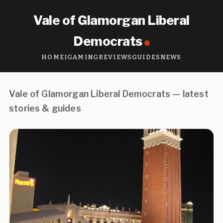
Vale of Glamorgan Liberal
Democrats
HOME
IGAMING
REVIEWS
GUIDES
NEWS
Vale of Glamorgan Liberal Democrats — latest
stories & guides