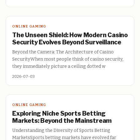
ONLINE GAMING
The Unseen Shield: How Modern Casino
Security Evolves Beyond Surveillance
Beyond the Camera: The Architecture of Casino
SecurityWhen most people think of casino security,
they immediately picture a ceiling dotted w
2026-07-03
ONLINE GAMING
Exploring Niche Sports Betting
Markets: Beyond the Mainstream
Understanding the Diversity of Sports Betting
MarketsSports betting markets have evolved far