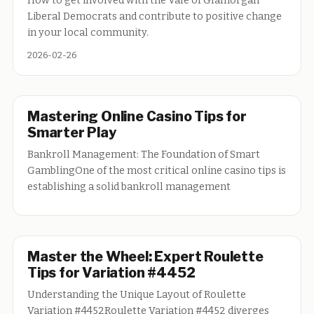
How to get involved with the Vale of Glamorgan
Liberal Democrats and contribute to positive change
in your local community.
2026-02-26
Mastering Online Casino Tips for
Smarter Play
Bankroll Management: The Foundation of Smart
GamblingOne of the most critical online casino tips is
establishing a solid bankroll management
Master the Wheel: Expert Roulette
Tips for Variation #4452
Understanding the Unique Layout of Roulette
Variation #4452Roulette Variation #4452 diverges