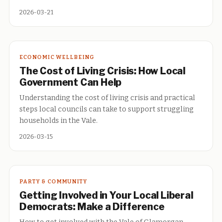
2026-03-21
ECONOMIC WELLBEING
The Cost of Living Crisis: How Local
Government Can Help
Understanding the cost of living crisis and practical
steps local councils can take to support struggling
households in the Vale.
2026-03-15
PARTY & COMMUNITY
Getting Involved in Your Local Liberal
Democrats: Make a Difference