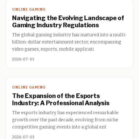
ONLINE GAMING
Navigating the Evolving Landscape of
Gaming Industry Regulations
The global gaming industry has matured into a multi-
billion-dollar entertainment sector, encompassing
video games, esports, mobile applicati
2026-07-01
ONLINE GAMING
The Expansion of the Esports
Industry: A Professional Analysis
The esports industry has experienced remarkable
growth over the past decade, evolving from niche
competitive gaming events into a global ent
2026-07-03