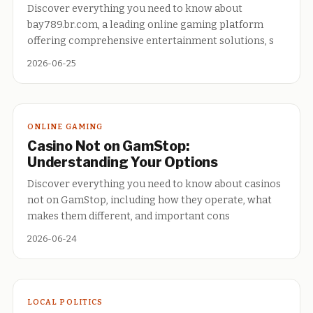
Discover everything you need to know about
bay789.br.com, a leading online gaming platform
offering comprehensive entertainment solutions, s
2026-06-25
ONLINE GAMING
Casino Not on GamStop:
Understanding Your Options
Discover everything you need to know about casinos
not on GamStop, including how they operate, what
makes them different, and important cons
2026-06-24
LOCAL POLITICS