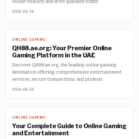
online visibility and drive qualified traffic
2026-06-26
ONLINE GAMING
QH88.ae.org: Your Premier Online
Gaming Platform in the UAE
Discover QH88.ae.org, the leading online gaming
destination offering comprehensive entertainment
services, secure transactions, and professi
2026-06-26
ONLINE GAMING
Your Complete Guide to Online Gaming
and Entertainment