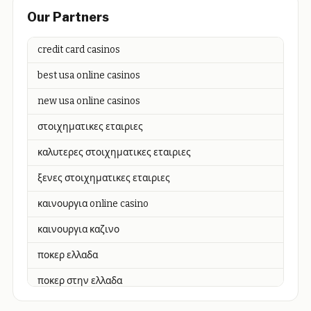
Our Partners
credit card casinos
best usa online casinos
new usa online casinos
στοιχηματικες εταιριες
καλυτερες στοιχηματικες εταιριες
ξενες στοιχηματικες εταιριες
καινουργια online casino
καινουργια καζινο
ποκερ ελλαδα
ποκερ στην ελλαδα
casino χωρισ ταυτοποιηση