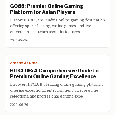
GO88: Premier Online Gaming
Platform for Asian Players
Discover GO88, the leading online gaming destination
offering sports betting, casino games, and live
entertainment. Learn about its features
2026-06-26
ONLINE GAMING
HITCLUB: A Comprehensive Guide to
Premium Online Gaming Excellence
Discover HITCLUB, a leading online gaming platform
offering exceptional entertainment, diverse game
selections, and professional gaming expe
2026-06-26