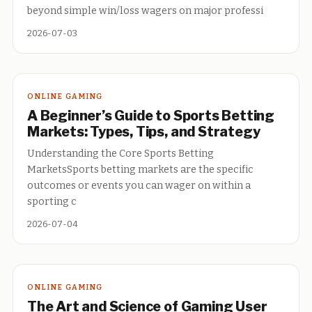
beyond simple win/loss wagers on major professi
2026-07-03
ONLINE GAMING
A Beginner’s Guide to Sports Betting
Markets: Types, Tips, and Strategy
Understanding the Core Sports Betting
MarketsSports betting markets are the specific
outcomes or events you can wager on within a
sporting c
2026-07-04
ONLINE GAMING
The Art and Science of Gaming User