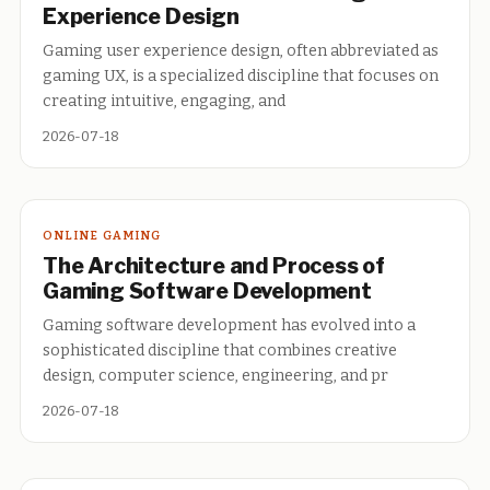
Experience Design
Gaming user experience design, often abbreviated as
gaming UX, is a specialized discipline that focuses on
creating intuitive, engaging, and
2026-07-18
ONLINE GAMING
The Architecture and Process of
Gaming Software Development
Gaming software development has evolved into a
sophisticated discipline that combines creative
design, computer science, engineering, and pr
2026-07-18