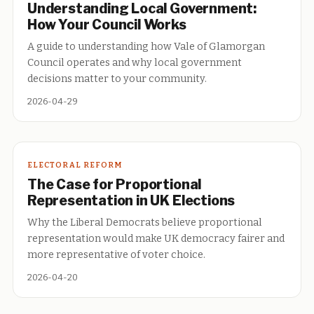
Understanding Local Government:
How Your Council Works
A guide to understanding how Vale of Glamorgan
Council operates and why local government
decisions matter to your community.
2026-04-29
ELECTORAL REFORM
The Case for Proportional
Representation in UK Elections
Why the Liberal Democrats believe proportional
representation would make UK democracy fairer and
more representative of voter choice.
2026-04-20