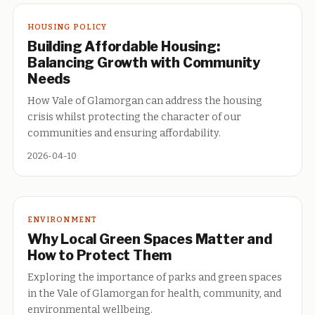
HOUSING POLICY
Building Affordable Housing:
Balancing Growth with Community
Needs
How Vale of Glamorgan can address the housing
crisis whilst protecting the character of our
communities and ensuring affordability.
2026-04-10
ENVIRONMENT
Why Local Green Spaces Matter and
How to Protect Them
Exploring the importance of parks and green spaces
in the Vale of Glamorgan for health, community, and
environmental wellbeing.